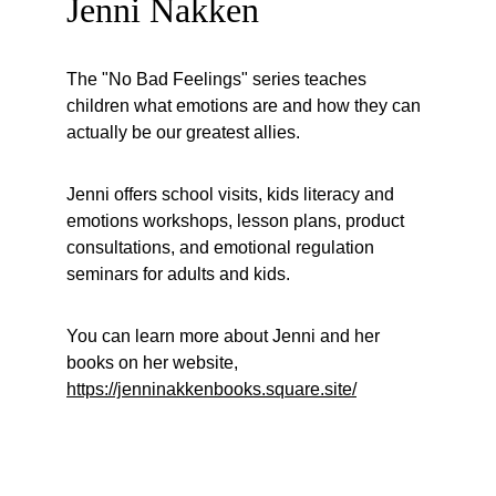
Jenni Nakken
The "No Bad Feelings" series teaches 
children what emotions are and how they can 
actually be our greatest allies.
Jenni offers school visits, kids literacy and 
emotions workshops, lesson plans, product 
consultations, and emotional regulation 
seminars for adults and kids.
You can learn more about Jenni and her 
books on her website, 
https://jenninakkenbooks.square.site/