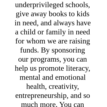
underprivileged schools, 
give away books to kids 
in need, and always have 
a child or family in need 
for whom we are raising 
funds. By sponsoring 
our programs, you can 
help us promote literacy, 
mental and emotional 
health, creativity, 
entrepreneurship, and so 
much more. You can 