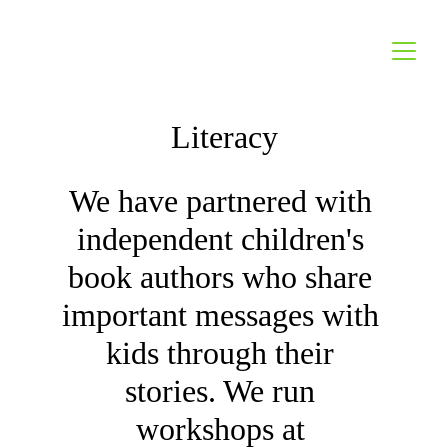
Literacy
We have partnered with 
independent children's 
book authors who share 
important messages with 
kids through their 
stories. We run 
workshops at 