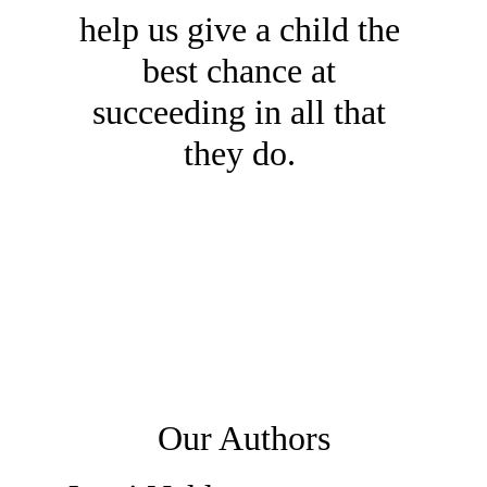
help us give a child the 
best chance at 
succeeding in all that 
they do. 
Our Authors