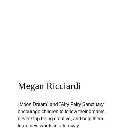
Megan Ricciardi
"Moon Dream" and "Airy Fairy Sanctuary" 
encourage children to follow their dreams, 
never stop being creative, and help them 
learn new words in a fun way. 