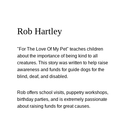
Rob Hartley
"For The Love Of My Pet" teaches children 
about the importance of being kind to all 
creatures. This story was written to help raise 
awareness and funds for guide dogs for the 
blind, deaf, and disabled. 
Rob offers school visits, puppetry workshops, 
birthday parties, and is extremely passionate 
about raising funds for great causes. 