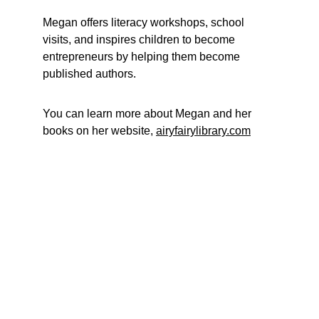
Megan offers literacy workshops, school 
visits, and inspires children to become 
entrepreneurs by helping them become 
published authors. 
You can learn more about Megan and her 
books on her website, 
airyfairylibrary.com