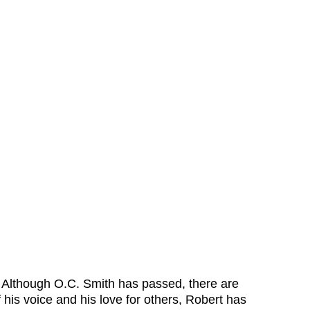
. Although O.C. Smith has passed, there are 
is voice and his love for others, Robert has 