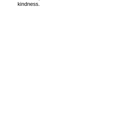
kindness.