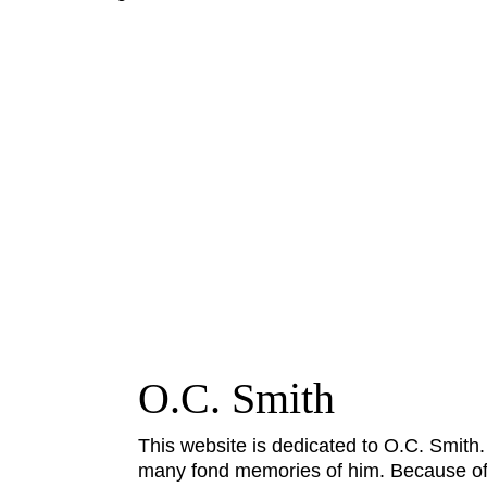
O.C. Smith
This website is dedicated to O.C. Smith
many fond memories of him. Because of h