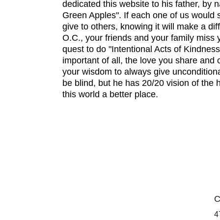
dedicated this website to his father, by n
Green Apples". If each one of us would sh
give to others, knowing it will make a di
O.C., your friends and your family miss 
quest to do "Intentional Acts of Kindness
important of all, the love you share and 
your wisdom to always give unconditiona
be blind, but he has 20/20 vision of the
this world a better place.
C
4