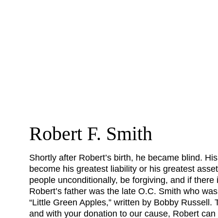
Robert F. Smith
Shortly after Robert’s birth, he became blind. His
become his greatest liability or his greatest asse
people unconditionally, be forgiving, and if there 
Robert’s father was the late O.C. Smith who was
“Little Green Apples,” written by Bobby Russell
and with your donation to our cause, Robert can c