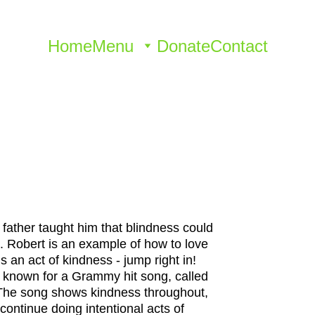
Home
Menu
Donate
Contact
 father taught him that blindness could 
t. Robert is an example of how to love 
is an act of kindness - jump right in! 
 known for a Grammy hit song, called 
. The song shows kindness throughout, 
ontinue doing intentional acts of 