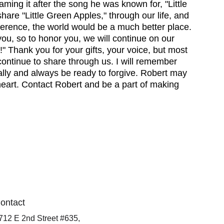
aming it after the song he was known for, "Little 
are "Little Green Apples," through our life, and 
fference, the world would be a much better place. 
you, so to honor you, we will continue on our 
!" Thank you for your gifts, your voice, but most 
continue to share through us. I will remember 
lly and always be ready to forgive. Robert may 
 heart. Contact Robert and be a part of making 
ontact
712 E 2nd Street #635,